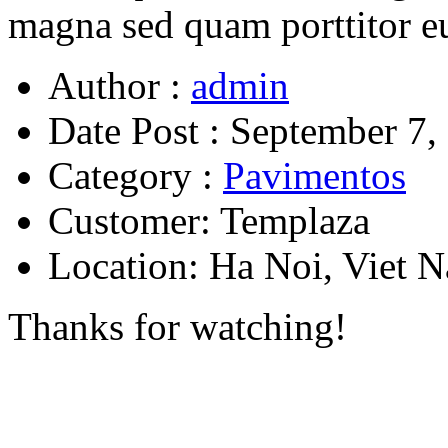
magna sed quam porttitor e
Author :
admin
Date Post :
September 7,
Category :
Pavimentos
Customer:
Templaza
Location:
Ha Noi, Viet 
Thanks for watching!