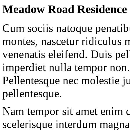
Meadow Road Residence
Cum sociis natoque penatibu
montes, nascetur ridiculus m
venenatis eleifend. Duis pel
imperdiet nulla tempor non.
Pellentesque nec molestie j
pellentesque.
Nam tempor sit amet enim
scelerisque interdum magna 