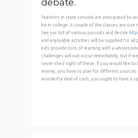
debate.
Teachers in state schools are anticipated to un
be in college. A couple of the classes are size 
See our list of various pursuits and decide
http
and enjoyable activities will be supplied for all
kids provide tons of learning with a wholesome
challenges will not occur immediately, but if we
never shed sight of these. If you would like to 
money, you have to plan for different sources o
wonderful deal of cash, you ought to have a spe