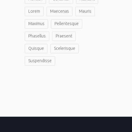
Lorem
Maecenas
Mauris
Maximus
Pellentesque
Phasellus
Praesent
Quisque
Scelerisque
Suspendisse