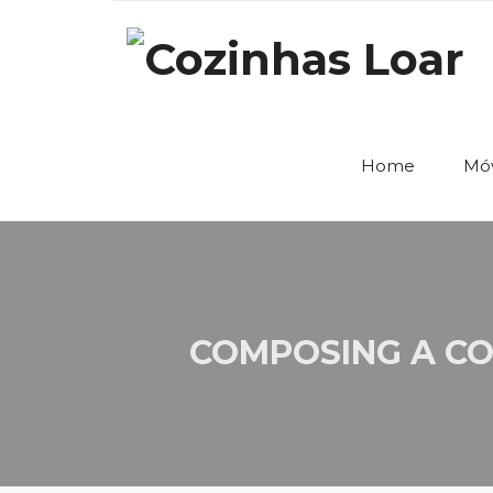
Home
Móv
COMPOSING A CO