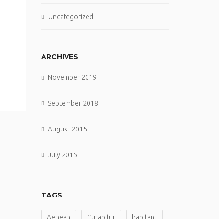
Uncategorized
ARCHIVES
November 2019
September 2018
August 2015
July 2015
TAGS
Aenean
Curabitur
habitant