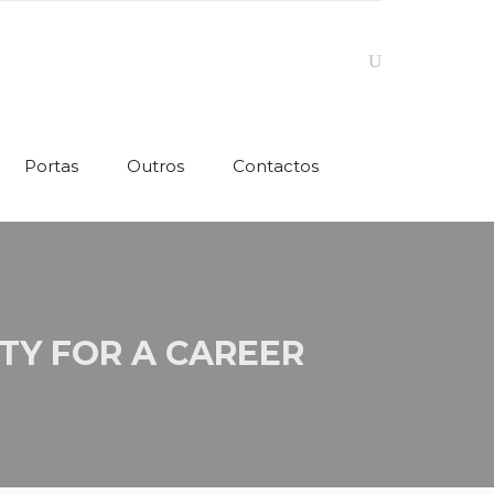
Portas
Outros
Contactos
TY FOR A CAREER