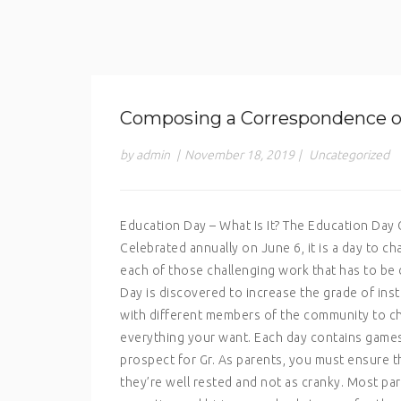
Composing a Correspondence of 
by admin
|
November 18, 2019
|
Uncategorized
Education Day – What Is It? The Education Da
Celebrated annually on June 6, it is a day to 
each of those challenging work that has to be
Day is discovered to increase the grade of instr
with different members of the community to ch
everything your want. Each day contains games a
prospect for Gr. As parents, you must ensure t
they’re well rested and not as cranky. Most par