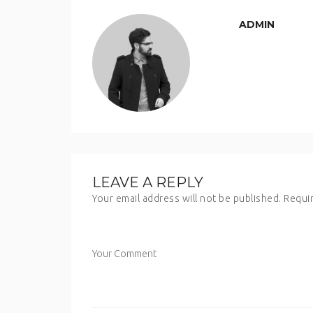
ADMIN
LEAVE A REPLY
Your email address will not be published.
Requir