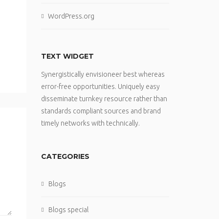
WordPress.org
TEXT WIDGET
Synergistically envisioneer best whereas
error-free opportunities. Uniquely easy
disseminate turnkey resource rather than
standards compliant sources and brand
timely networks with technically.
CATEGORIES
Blogs
Blogs special