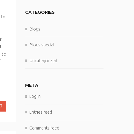
CATEGORIES
 to
Blogs
l
r
Blogs special
t
d to
Uncategorized
f
a
META
Log in
Entries feed
Comments feed