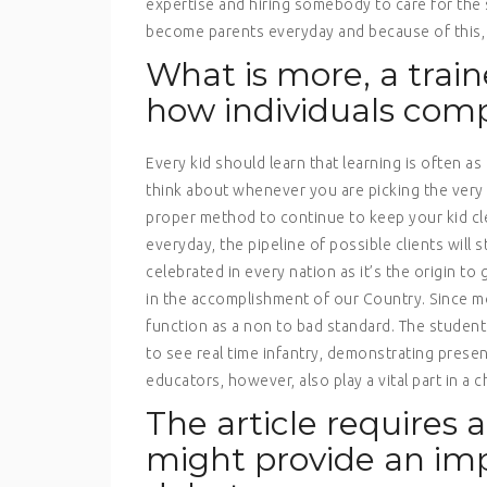
expertise and hiring somebody to care for the s
become parents everyday and because of this, c
What is more, a train
how individuals co
Every kid should learn that learning is often as
think about whenever you are picking the very 
proper method to continue to keep your kid cl
everyday, the pipeline of possible clients will
celebrated in every nation as it’s the origin to
in the accomplishment of our Country. Since mo
function as a non to bad standard. The studen
to see real time infantry, demonstrating presen
educators, however, also play a vital part in a c
The article requires 
might provide an im