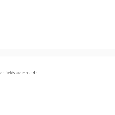
ed fields are marked
*