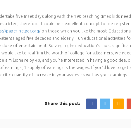
dertake five Inset days along with the 190 teaching times kids need
restricted, therefore it could be a excellent concept to pre-register.
s://paper-helper.org/
on those which you like the most! Educationa
 patients aged five decades and elderly. Fun educational activities fo
 dose of entertainment. Solving higher education’s most significan
 would like to reaffirm the worth of college for alllearners, we nee
be a millionaire by 40, and you’re interested in having a good deal o
f earnings, 1 supply of earnings is the wages. If you’d love to get 
cific quantity of increase in your wages as well as your earnings.
Share this post: