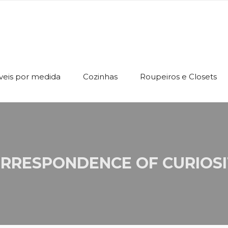
eis por medida
Cozinhas
Roupeiros e Closets
RRESPONDENCE OF CURIOSI