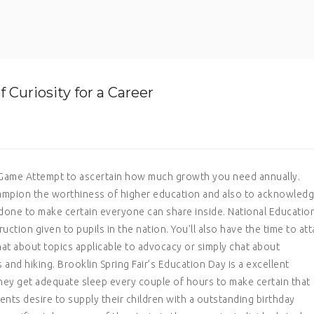
Curiosity for a Career
y Game Attempt to ascertain how much growth you need annually.
champion the worthiness of higher education and also to acknowled
 done to make certain everyone can share inside.
National Educatio
uction given to pupils in the nation. You’ll also have the time to at
at about topics applicable to advocacy or simply chat about
nd hiking. Brooklin Spring Fair’s Education Day is a excellent
hey get adequate sleep every couple of hours to make certain that
ents desire to supply their children with a outstanding birthday