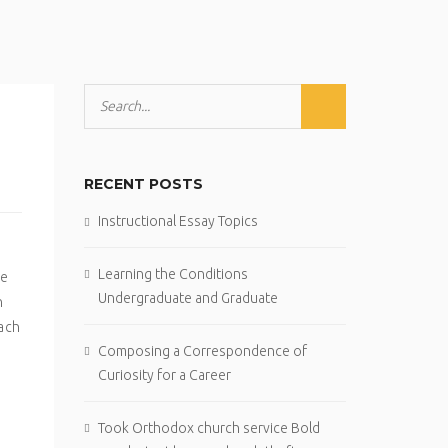
RECENT POSTS
Instructional Essay Topics
Learning the Conditions
ge
Undergraduate and Graduate
n
tach
Composing a Correspondence of
Curiosity for a Career
Took Orthodox church service Bold