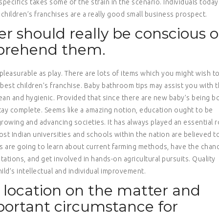
pecifics takes some of the strain in the scenario. Individuals today
hildren’s franchises are a really good small business prospect.
er should really be conscious o
mprehend them.
 pleasurable as play. There are lots of items which you might wish t
best children’s franchise. Baby bathroom tips may assist you with 
ean and hygienic. Provided that since there are new baby’s being b
 stay complete. Seems like a amazing notion, education ought to be
 growing and advancing societies. It has always played an essential r
st Indian universities and schools within the nation are believed t
ts are going to learn about current farming methods, have the chan
tations, and get involved in hands-on agricultural pursuits. Quality
hild’s intellectual and individual improvement.
a location on the matter and
portant circumstance for