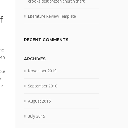
crooks test brazen church theft
Literature Review Template
f
RECENT COMMENTS
o
the
orn
ARCHIVES
November 2019
ole
o
ce
September 2018
August 2015
July 2015